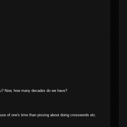
you? Now, how many decades do we have?
e use of one's time than pissing about doing crosswords etc.