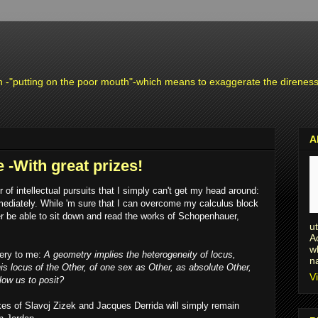
n -"putting on the poor mouth"-which means to exaggerate the direness o
A
 -With great prizes!
of intellectual pursuits that I simply can't get my head around:
mediately. While 'm sure that I can overcome my calculus block
ver be able to sit down and read the works of Schopenhauer,
u
A
w
ery to me:
A geometry implies the heterogeneity of locus,
n
his locus of the Other, of one sex as Other, as absolute Other,
V
low us to posit?
ikes of Slavoj Zizek and Jacques Derrida will simply remain