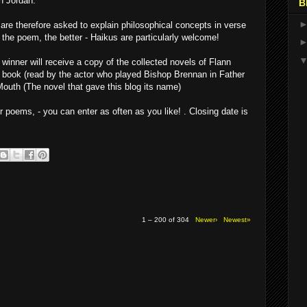
n Jordan.
B
are therefore asked to explain philosophical concepts in verse
r the poem, the better - Haikus are particularly welcome!
 winner will receive a copy of the collected novels of Flann
o book (read by the actor who played Bishop Brennan in Father
 Mouth (The novel that gave this blog its name)
 poems, - you can enter as often as you like! . Closing date is
1 – 200 of 304
Newer›
Newest»