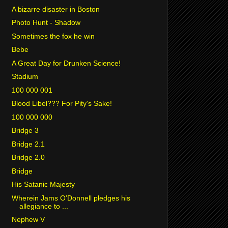
A bizarre disaster in Boston
Photo Hunt - Shadow
Sometimes the fox he win
Bebe
A Great Day for Drunken Science!
Stadium
100 000 001
Blood Libel??? For Pity's Sake!
100 000 000
Bridge 3
Bridge 2.1
Bridge 2.0
Bridge
His Satanic Majesty
Wherein Jams O’Donnell pledges his
allegiance to ...
Nephew V