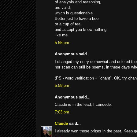
of analysis and reasoning,
are valid,
which is questionable.
Better just to have a beer,
or a cup of tea,
and accept you know nothing,
like me.
5:55 pm
Anonymous said...
I changed my entry somewhat and deleted the f
nor scan can still be poems, in these days when
(PS - word verification = "chant". OK, try chanti
5:59 pm
Anonymous said...
Claude is in the lead, I concede.
7:03 pm
Claude
said...
I already won those prizes in the past. Keep