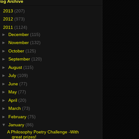
log Archive
►
2013
(207)
►
2012
(973)
▼
2011
(1124)
►
December
(115)
►
November
(132)
►
October
(125)
►
September
(120)
►
August
(115)
►
July
(109)
►
June
(77)
►
May
(77)
►
April
(20)
►
March
(73)
►
February
(75)
▼
January
(86)
A Philosophy Poetry Challenge -With
great prizes!