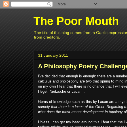
The Poor Mouth
The title of this blog comes from a Gaelic expressio
from creditors.
31 January 2011
A Philosophy Poetry Challenge
I've decided that enough is enough: there are a number 
calculus and pholosophy are two that spring to mind i
on my own I fear that there is no chance that I will e
Hegel, Nietzsche or Lacan...
Gems of knowledge such as this by Lacan are a myst
namely that there is a locus of the Other. Regarding t
what does the most recent development in topology al
Unless I can get my head around this I fear that the l