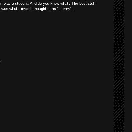
n i was a student. And do you know what? The best stuff
 was what I myself thought of as "literary"...
r.