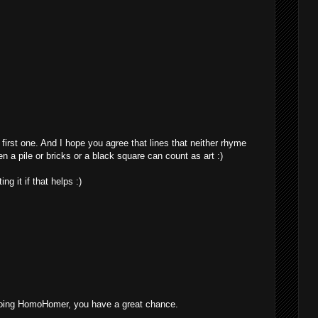
irst one. And I hope you agree that lines that neither rhyme
 a pile or bricks or a black square can count as art :)
ng it if that helps :)
 going HomoHomer, you have a great chance.