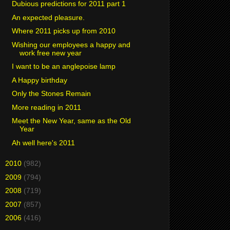
Dubious predictions for 2011 part 1
An expected pleasure.
Where 2011 picks up from 2010
Wishing our employees a happy and
work free new year
I want to be an anglepoise lamp
A Happy birthday
Only the Stones Remain
More reading in 2011
Meet the New Year, same as the Old
Year
Ah well here's 2011
►
2010
(982)
►
2009
(794)
►
2008
(719)
►
2007
(857)
►
2006
(416)