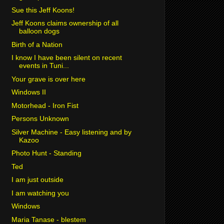
Sue this Jeff Koons!
Jeff Koons claims ownership of all
balloon dogs
Birth of a Nation
I know I have been silent on recent
events in Tuni...
Your grave is over here
Windows II
Motorhead - Iron Fist
Persons Unknown
Silver Machine - Easy listening and by
Kazoo
Photo Hunt - Standing
Ted
I am just outside
I am watching you
Windows
Maria Tanase - blestem