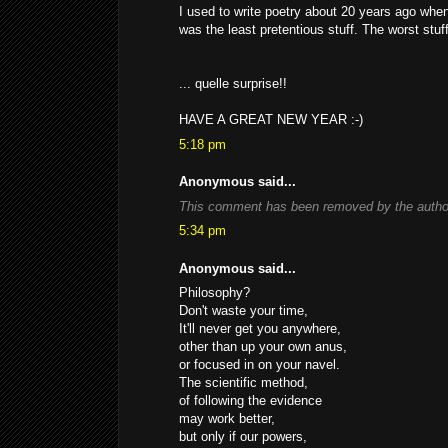
I used to write poetry about 20 years ago whe
was the least pretentious stuff. The worst stuff
... quelle surprise!!
HAVE A GREAT NEW YEAR :-)
5:18 pm
Anonymous said...
This comment has been removed by the autho
5:34 pm
Anonymous said...
Philosophy?
Don't waste your time,
It'll never get you anywhere,
other than up your own anus,
or focused in on your navel.
The scientific method,
of following the evidence
may work better,
but only if our powers,