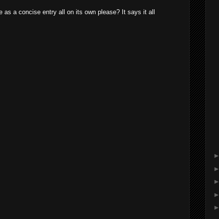
 as a concise entry all on its own please? It says it all