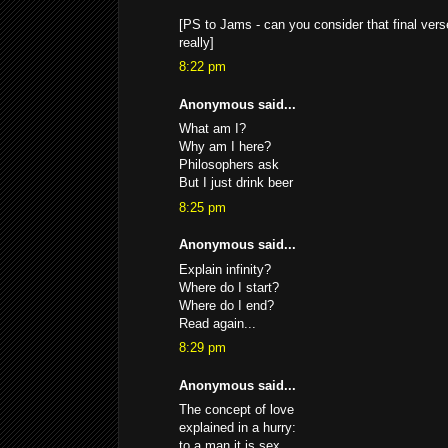
[PS to Jams - can you consider that final verse
really]
8:22 pm
Anonymous said...
What am I?
Why am I here?
Philosophers ask
But I just drink beer
8:25 pm
Anonymous said...
Explain infinity?
Where do I start?
Where do I end?
Read again...
8:29 pm
Anonymous said...
The concept of love
explained in a hurry:
to a man it is sex