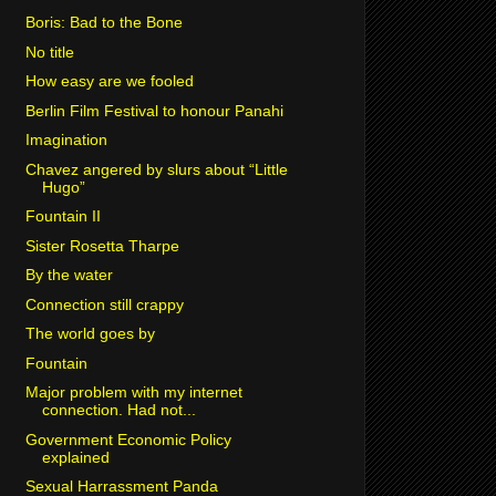
Boris: Bad to the Bone
No title
How easy are we fooled
Berlin Film Festival to honour Panahi
Imagination
Chavez angered by slurs about “Little
Hugo”
Fountain II
Sister Rosetta Tharpe
By the water
Connection still crappy
The world goes by
Fountain
Major problem with my internet
connection. Had not...
Government Economic Policy
explained
Sexual Harrassment Panda