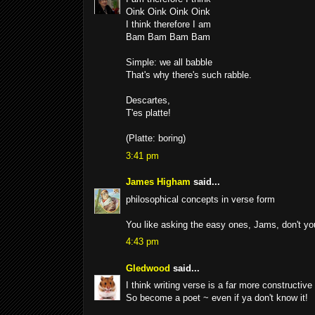
Oink Oink Oink Oink
I think therefore I am
Bam Bam Bam Bam
Simple: we all babble
That's why there's such rabble.
Descartes,
T'es platte!
(Platte: boring)
3:41 pm
James Higham
said...
philosophical concepts in verse form
You like asking the easy ones, Jams, don't 
4:43 pm
Gledwood
said...
I think writing verse is a far more constructiv
So become a poet ~ even if ya don't know it!