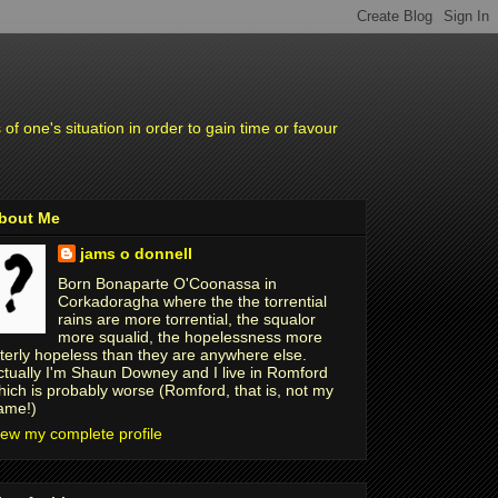
f one's situation in order to gain time or favour
bout Me
jams o donnell
Born Bonaparte O'Coonassa in
Corkadoragha where the the torrential
rains are more torrential, the squalor
more squalid, the hopelessness more
tterly hopeless than they are anywhere else.
ctually I'm Shaun Downey and I live in Romford
hich is probably worse (Romford, that is, not my
ame!)
iew my complete profile