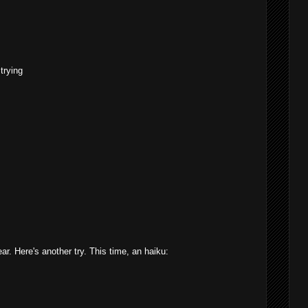
trying
ar. Here's another try. This time, an haiku: