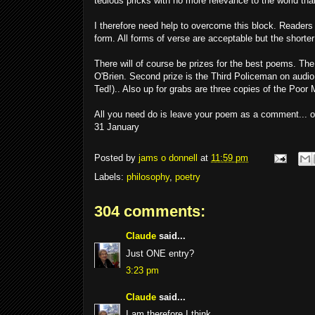
tedious pricks with no more relevance to the world tha
I therefore need help to overcome this block. Readers 
form. All forms of verse are acceptable but the shorte
There will of course be prizes for the best poems. The
O'Brien. Second prize is the Third Policeman on audi
Ted!).. Also up for grabs are three copies of the Poor
All you need do is leave your poem as a comment... or
31 January
Posted by
jams o donnell
at
11:59 pm
Labels:
philosophy
,
poetry
304 comments:
Claude
said...
Just ONE entry?
3:23 pm
Claude
said...
I am therefore I think