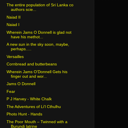
The entire population of Sri Lanka co
authors scie...
Naiad II
Naiad I
Wherein Jams O Donnell is glad not
have his methot...
A new sun in the sky soon, maybe,
perhaps.....
Versailles
Cornbread and butterbeans
Wherein Jams O’Donnell Gets his
finger out and wor...
Jams O Donnell
Fear
P J Harvey - White Chalk
The Adventures of Li'l Cthulhu
Photo Hunt - Hands
The Poor Mouth – Twinned with a
Burundi latrine