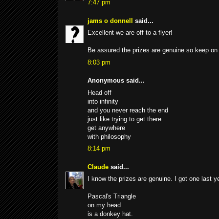
7:47 pm
jams o donnell
said...
Excellent we are off to a flyer!
Be assured the prizes are genuine so keep on 
8:03 pm
Anonymous said...
Head off
into infinity
and you never reach the end
just like trying to get there
get anywhere
with philosophy
8:14 pm
Claude
said...
I know the prizes are genuine. I got one last ye
Pascal's Triangle
on my head
is a donkey hat.