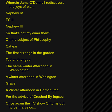
Wherein Jams O'Donnell rediscovers
the joys of pla...
Nephew IV
TC II
Nephew III
So that's not my diner then?
On the subject of Philosophy
Cat ear
The first stirrings in the garden
Ted and tongue
The same winter Afternoon in
Wennington
A winter afternoon in Wenington
Grave
A Winter afternoon in Hornchurch
For the advice of Crushed By Ingsoc
Once again the TV show QI turns out
to be marvelou...