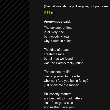
(Pascal was also a philosopher, not just a mat
8:14 pm
Anonymous said...
The concept of time
is all very fine
but nobody knows
why it runs in a line
The idea of space
created a race
but all that we found
was the Earth's really round
The concept of life
was explained to my wife
who went 'are you being funny?
just show me the money'
Philosophy matters
are best left to mad hatters
'cos i 'aint got a clue
and neither have you