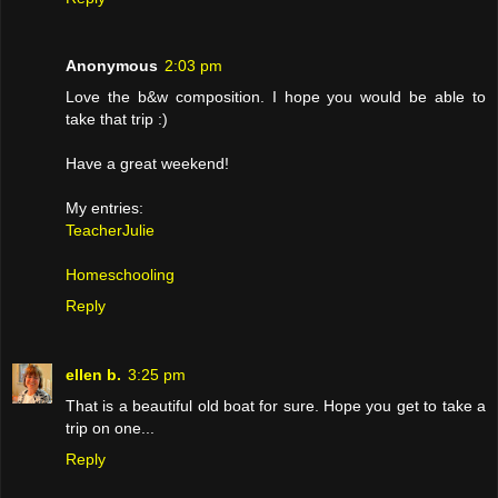
Anonymous
2:03 pm
Love the b&w composition. I hope you would be able to
take that trip :)
Have a great weekend!
My entries:
TeacherJulie
Homeschooling
Reply
ellen b.
3:25 pm
That is a beautiful old boat for sure. Hope you get to take a
trip on one...
Reply