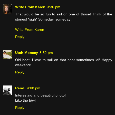
Write From Karen
3:36 pm
That would be so fun to sail on one of those! Think of the
stories! *sigh* Someday, someday ...
Write From Karen
Reply
Utah Mommy
3:52 pm
Old boat! i love to sail on that boat sometimes lol! Happy
weekend!
Reply
Randi
4:08 pm
Interesting and beautiful photo!
Like the b/w!
Reply