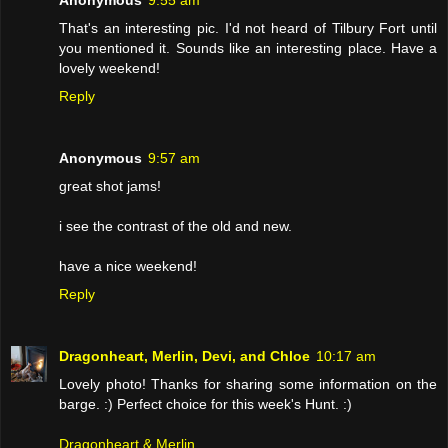
That's an interesting pic. I'd not heard of Tilbury Fort until
you mentioned it. Sounds like an interesting place. Have a
lovely weekend!
Reply
Anonymous
9:57 am
great shot jams!
i see the contrast of the old and new.
have a nice weekend!
Reply
Dragonheart, Merlin, Devi, and Chloe
10:17 am
Lovely photo! Thanks for sharing some information on the
barge. :) Perfect choice for this week's Hunt. :)
Dragonheart & Merlin