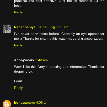
practical and cost effective. Just not so romantic. All the
best.
Reply
Napaboaniya.Elaine Ling
2:11 am
I've never seen these before. Certainly an eye opener for
me :) Thanks for sharing this water mode of transportation.
Reply
Anonymous
2:43 am
Wow, i like this. Very interesting and informative. Thanks for
dropping by.
Pearl
Reply
bonggamom
4:06 am