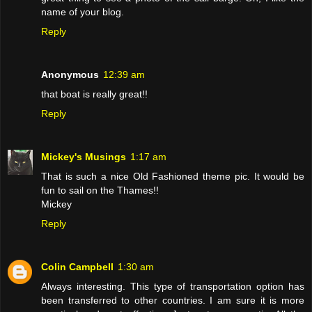
name of your blog.
Reply
Anonymous
12:39 am
that boat is really great!!
Reply
Mickey's Musings
1:17 am
That is such a nice Old Fashioned theme pic. It would be
fun to sail on the Thames!!
Mickey
Reply
Colin Campbell
1:30 am
Always interesting. This type of transportation option has
been transferred to other countries. I am sure it is more