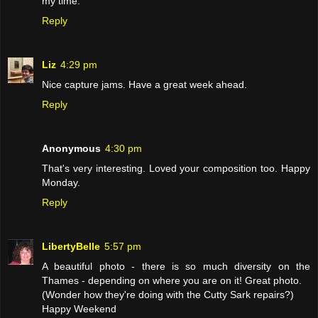
my time.
Reply
Liz
4:29 pm
Nice capture jams. Have a great week ahead.
Reply
Anonymous
4:30 pm
That's very interesting. Loved your composition too. Happy
Monday.
Reply
LibertyBelle
5:57 pm
A beautiful photo - there is so much diversity on the
Thames - depending on where you are on it! Great photo.
(Wonder how they're doing with the Cutty Sark repairs?)
Happy Weekend