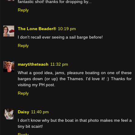
fantastic shot! thanks for dropping by...
Reply
The Lone Beader®
10:19 pm
I don't recall ever seeing a sail barge before!
Reply
maryt/theteach
11:32 pm
What a good idea, jams, pleasure boating on one of these
barges down (or up) the Thames. I'd love it! :) Thanks for
visiting my PH post.
Reply
Daisy
11:40 pm
I don't know why but the boat in that photo makes me feel a
tiny bit scairt!
Reply