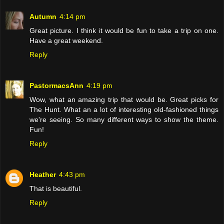
Autumn
4:14 pm
Great picture. I think it would be fun to take a trip on one.
Have a great weekend.
Reply
PastormacsAnn
4:19 pm
Wow, what an amazing trip that would be. Great picks for
The Hunt. What an a lot of interesting old-fashioned things
we're seeing. So many different ways to show the theme.
Fun!
Reply
Heather
4:43 pm
That is beautiful.
Reply