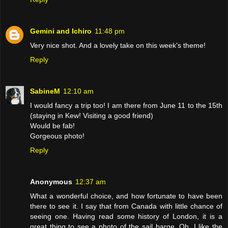
Gemini and Ichiro
11:48 pm
Very nice shot. And a lovely take on this week's theme!
Reply
SabineM
12:10 am
I would fancy a trip too! I am there from June 11 to the 15th
(staying in Kew! Visiting a good friend)
Would be fab!
Gorgeous photo!
Reply
Anonymous
12:37 am
What a wonderful choice, and how fortunate to have been
there to see it. I say that from Canada with little chance of
seeing one. Having read some history of London, it is a
great thing to see a photo of the sail barge. Oh, I like the