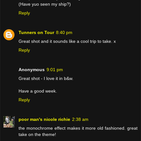
(Have yuo seen my ship?)
Reply
Tunners on Tour
8:40 pm
Great shot and it sounds like a cool trip to take. x
Reply
Anonymous
9:01 pm
Great shot - I love it in b&w.
Have a good week.
Reply
poor man's nicole richie
2:38 am
the monochrome effect makes it more old fashioned. great
take on the theme!