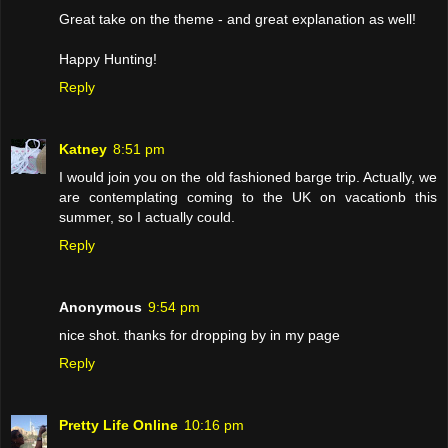
Great take on the theme - and great explanation as well!
Happy Hunting!
Reply
Katney
8:51 pm
I would join you on the old fashioned barge trip. Actually, we
are contemplating coming to the UK on vacationb this
summer, so I actually could.
Reply
Anonymous
9:54 pm
nice shot. thanks for dropping by in my page
Reply
Pretty Life Online
10:16 pm