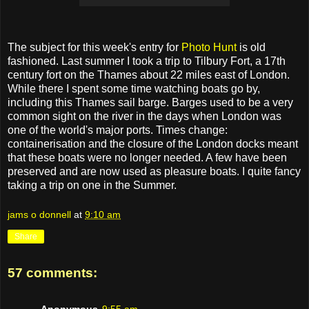
The subject for this week's entry for
Photo Hunt
is old
fashioned. Last summer I took a trip to Tilbury Fort, a 17th
century fort on the Thames about 22 miles east of London.
While there I spent some time watching boats go by,
including this Thames sail barge. Barges used to be a very
common sight on the river in the days when London was
one of the world's major ports. Times change:
containerisation and the closure of the London docks meant
that these boats were no longer needed. A few have been
preserved and are now used as pleasure boats. I quite fancy
taking a trip on one in the Summer.
jams o donnell
at
9:10 am
Share
57 comments:
Anonymous
9:55 am