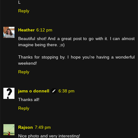
L
Reply
Heather
6:12 pm
Beautiful shot! And a great post to go with it. I can almost
imagine being there. ;o)
Thanks for stopping by. I hope you're having a wonderful
weekend!
Reply
jams o donnell
6:38 pm
Thanks all!
Reply
Rajson
7:49 pm
Nice photo and very interesting!