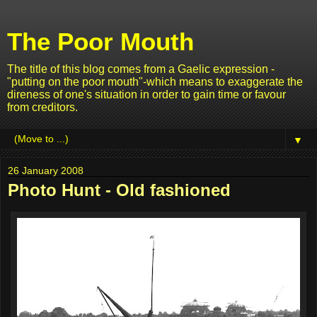
The Poor Mouth
The title of this blog comes from a Gaelic expression -
"putting on the poor mouth"-which means to exaggerate the
direness of one's situation in order to gain time or favour
from creditors.
▼
26 January 2008
Photo Hunt - Old fashioned