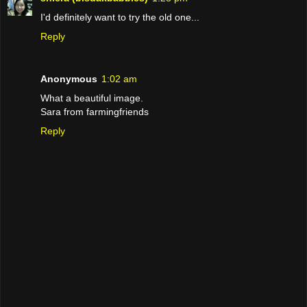
I'd definitely want to try the old one...
Reply
Anonymous
1:02 am
What a beautiful image.
Sara from farmingfriends
Reply