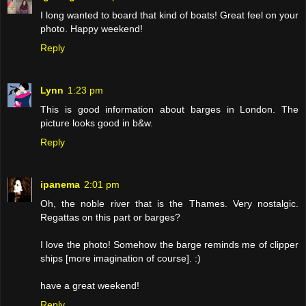
I long wanted to board that kind of boats! Great feel on your
photo. Happy weekend!
Reply
Lynn
1:23 pm
This is good information about barges in London. The
picture looks good in b&w.
Reply
ipanema
2:01 pm
Oh, the noble river that is the Thames. Very nostalgic.
Regattas on this part or barges?
I love the photo! Somehow the barge reminds me of clipper
ships [more imagination of course]. :)
have a great weekend!
Reply