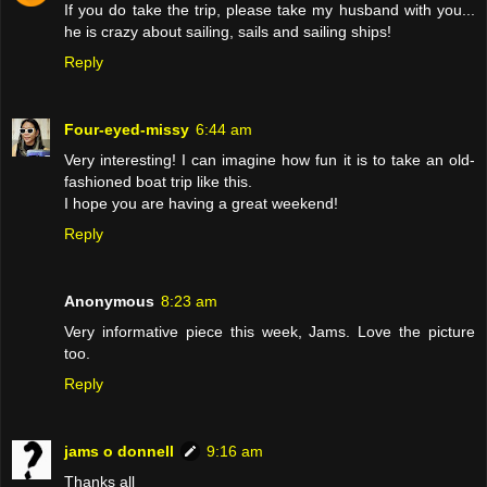
If you do take the trip, please take my husband with you...
he is crazy about sailing, sails and sailing ships!
Reply
Four-eyed-missy
6:44 am
Very interesting! I can imagine how fun it is to take an old-
fashioned boat trip like this.
I hope you are having a great weekend!
Reply
Anonymous
8:23 am
Very informative piece this week, Jams. Love the picture
too.
Reply
jams o donnell
9:16 am
Thanks all