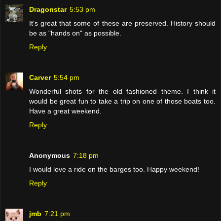
Dragonstar
5:53 pm
It's great that some of these are preserved. History should
be as "hands on" as possible.
Reply
Carver
5:54 pm
Wonderful shots for the old fashioned theme. I think it
would be great fun to take a trip on one of those boats too.
Have a great weekend.
Reply
Anonymous
7:18 pm
I would love a ride on the barges too. Happy weekend!
Reply
jmb
7:21 pm