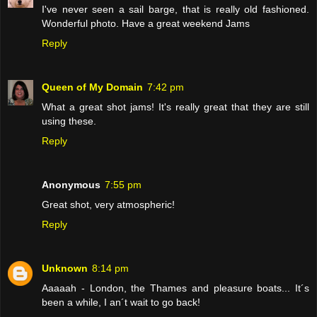
I've never seen a sail barge, that is really old fashioned.
Wonderful photo. Have a great weekend Jams
Reply
Queen of My Domain
7:42 pm
What a great shot jams! It's really great that they are still
using these.
Reply
Anonymous
7:55 pm
Great shot, very atmospheric!
Reply
Unknown
8:14 pm
Aaaaah - London, the Thames and pleasure boats... It´s
been a while, I an´t wait to go back!