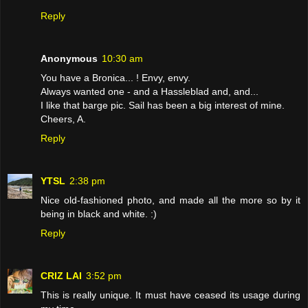
Reply
Anonymous
10:30 am
You have a Bronica... ! Envy, envy.
Always wanted one - and a Hassleblad and, and...
I like that barge pic. Sail has been a big interest of mine.
Cheers, A.
Reply
YTSL
2:38 pm
Nice old-fashioned photo, and made all the more so by it
being in black and white. :)
Reply
CRIZ LAI
3:52 pm
This is really unique. It must have ceased its usage during