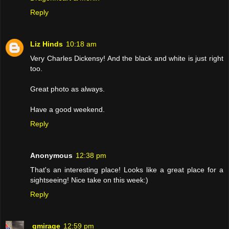
Reply
Liz Hinds
10:18 am
Very Charles Dickensy! And the black and white is just right
too.
Great photo as always.
Have a good weekend.
Reply
Anonymous
12:38 pm
That's an interesting place! Looks like a great place for a
sightseeing! Nice take on this week:)
Reply
gmirage
12:59 pm