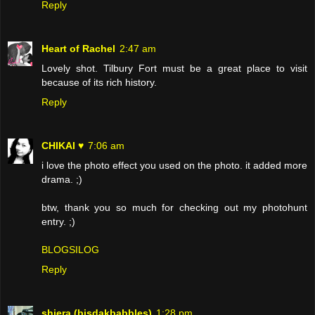
Reply
Heart of Rachel
2:47 am
Lovely shot. Tilbury Fort must be a great place to visit
because of its rich history.
Reply
CHIKAI ♥
7:06 am
i love the photo effect you used on the photo. it added more
drama. ;)
btw, thank you so much for checking out my photohunt
entry. ;)
BLOGSILOG
Reply
shiera (bisdakbabbles)
1:28 pm