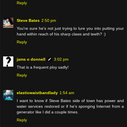
Reply
Steve Bates
2:50 pm
You're sure he's not just trying to lure you into putting your
hand within reach of his sharp claws and teeth? :)
Reply
jams o donnell
3:02 pm
That is a frequent ploy sadly!
Reply
elasticwaistbandlady
1:54 am
I want to know if Steve Bates side of town has power and
water services restored or if he's sponging Internet from a
generator like I did a couple times.
Reply