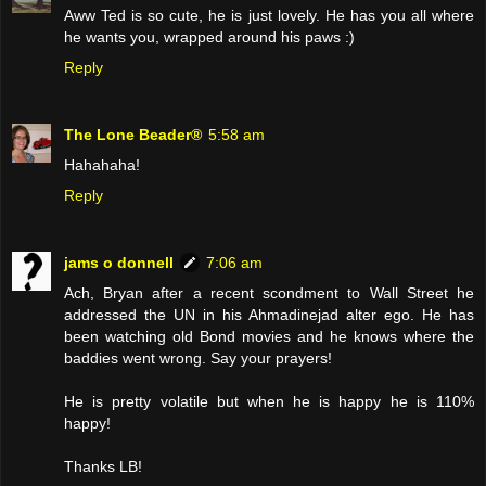
Aww Ted is so cute, he is just lovely. He has you all where
he wants you, wrapped around his paws :)
Reply
The Lone Beader®
5:58 am
Hahahaha!
Reply
jams o donnell
7:06 am
Ach, Bryan after a recent scondment to Wall Street he
addressed the UN in his Ahmadinejad alter ego. He has
been watching old Bond movies and he knows where the
baddies went wrong. Say your prayers!
He is pretty volatile but when he is happy he is 110%
happy!
Thanks LB!