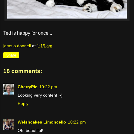
Ted is happy for once...
jams o donnell
at
1:15 am
Share
18 comments:
CherryPie
10:22 pm
Looking very content ;-)
Reply
Welshcakes Limoncello
10:22 pm
Oh, beautiful!