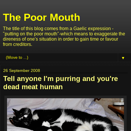
The Poor Mouth
The title of this blog comes from a Gaelic expression -
"putting on the poor mouth"-which means to exaggerate the
direness of one's situation in order to gain time or favour
from creditors.
▼
26 September 2008
Tell anyone I'm purring and you're
dead meat human