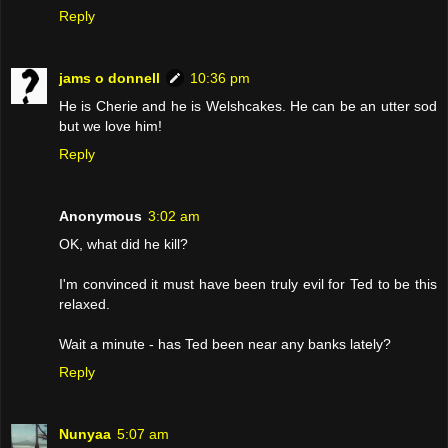
Reply
jams o donnell
10:36 pm
He is Cherie and he is Welshcakes. He can be an utter sod
but we love him!
Reply
Anonymous
3:02 am
OK, what did he kill?
I'm convinced it must have been truly evil for Ted to be this
relaxed.
Wait a minute - has Ted been near any banks lately?
Reply
Nunyaa
5:07 am