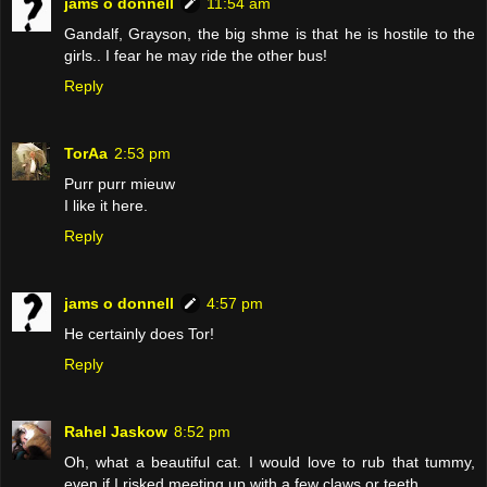
jams o donnell
11:54 am
Gandalf, Grayson, the big shme is that he is hostile to the
girls.. I fear he may ride the other bus!
Reply
TorAa
2:53 pm
Purr purr mieuw
I like it here.
Reply
jams o donnell
4:57 pm
He certainly does Tor!
Reply
Rahel Jaskow
8:52 pm
Oh, what a beautiful cat. I would love to rub that tummy,
even if I risked meeting up with a few claws or teeth.