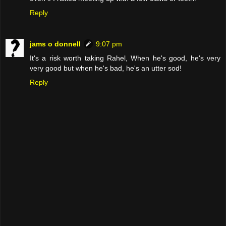
Reply
jams o donnell
9:07 pm
It's a risk worth taking Rahel, When he's good, he's very
very good but when he's bad, he's an utter sod!
Reply