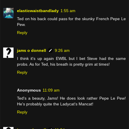
elasticwaistbandlady
1:55 am
Ted on his back could pass for the skunky French Pepe Le
Pew.
Reply
jams o donnell
9:26 am
I think it's up again EWBL but I bet Steve had the same
probs. As for Ted, his breath is pretty grim at times!
Reply
Anonymous
11:09 am
Ted's a beauty, Jams! He does look rather Pepe Le Pew!
He's probably quite the Ladycat's Mancat!
Reply