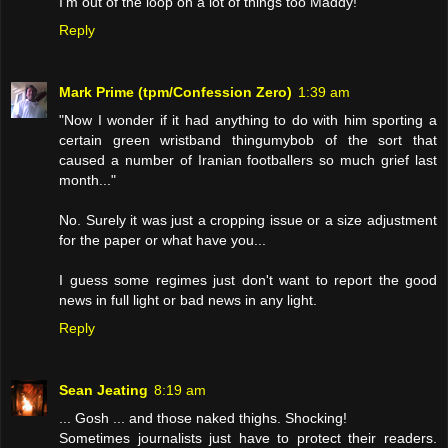
I'm out of the loop on a lot of things too Maddy!
Reply
Mark Prime (tpm/Confession Zero)
1:39 am
"Now I wonder if it had anything to do with him sporting a
certain green wristband thingumybob of the sort that
caused a number of Iranian footballers so much grief last
month..."
No. Surely it was just a cropping issue or a size adjustment
for the paper or what have you...
I guess some regimes just don't want to report the good
news in full light or bad news in any light.
Reply
Sean Jeating
8:19 am
... Gosh ... and those naked thighs. Shocking!
Sometimes journalists just have to protect their readers.