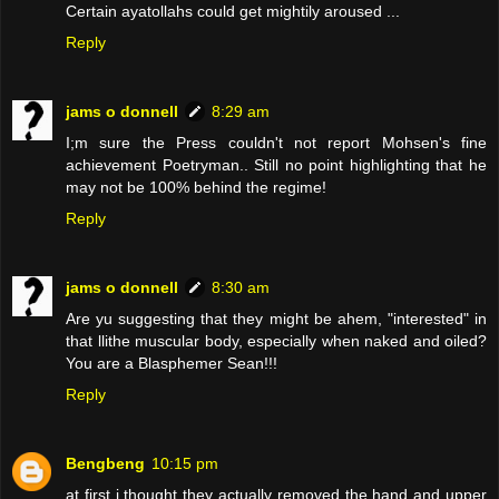
Certain ayatollahs could get mightily aroused ...
Reply
jams o donnell
8:29 am
I;m sure the Press couldn't not report Mohsen's fine
achievement Poetryman.. Still no point highlighting that he
may not be 100% behind the regime!
Reply
jams o donnell
8:30 am
Are yu suggesting that they might be ahem, "interested" in
that llithe muscular body, especially when naked and oiled?
You are a Blasphemer Sean!!!
Reply
Bengbeng
10:15 pm
at first i thought they actually removed the hand and upper