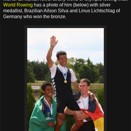
World Rowing
has a photo of him (below) with silver
medallist, Brazilian Ailson Silva and Linus Lichtschlag of
Germany who won the bronze.