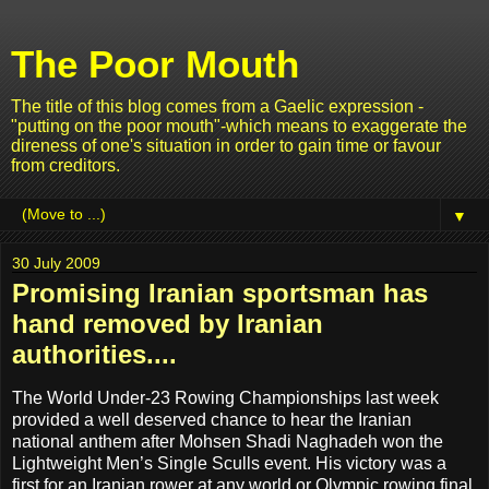
The Poor Mouth
The title of this blog comes from a Gaelic expression -
"putting on the poor mouth"-which means to exaggerate the
direness of one's situation in order to gain time or favour
from creditors.
▼
30 July 2009
Promising Iranian sportsman has
hand removed by Iranian
authorities....
The World Under-23 Rowing Championships last week
provided a well deserved chance to hear the Iranian
national anthem after Mohsen Shadi Naghadeh won the
Lightweight Men’s Single Sculls event. His victory was a
first for an Iranian rower at any world or Olympic rowing final.