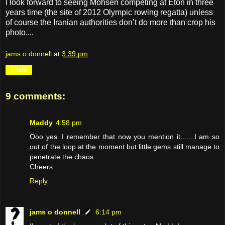
I look forward to seeing Mohsen competing at Eton in three
years time (the site of 2012 Olympic rowing regatta) unless
of course the Iranian authorities don’t do more than crop his
photo....
jams o donnell
at
3:39 pm
Share
9 comments:
Maddy
4:58 pm
Ooo yes. I remember that now you mention it.......I am so
out of the loop at the moment but little gems still manage to
penetrate the chaos.
Cheers
Reply
jams o donnell
6:14 pm