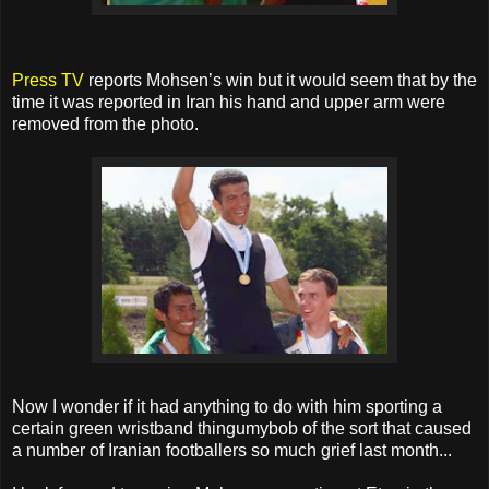
Press TV
reports Mohsen’s win but it would seem that by the
time it was reported in Iran his hand and upper arm were
removed from the photo.
Now I wonder if it had anything to do with him sporting a
certain green wristband thingumybob of the sort that caused
a number of Iranian footballers so much grief last month...