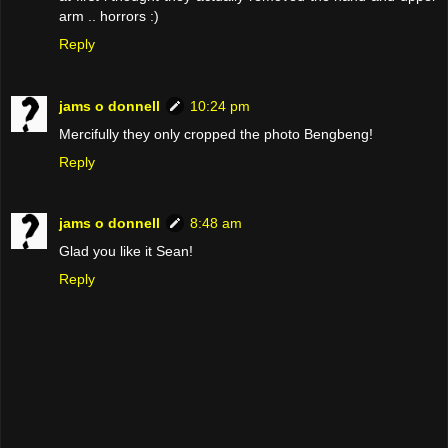
arm .. horrors :)
Reply
jams o donnell
10:24 pm
Mercifully they only cropped the photo Bengbeng!
Reply
jams o donnell
8:48 am
Glad you like it Sean!
Reply