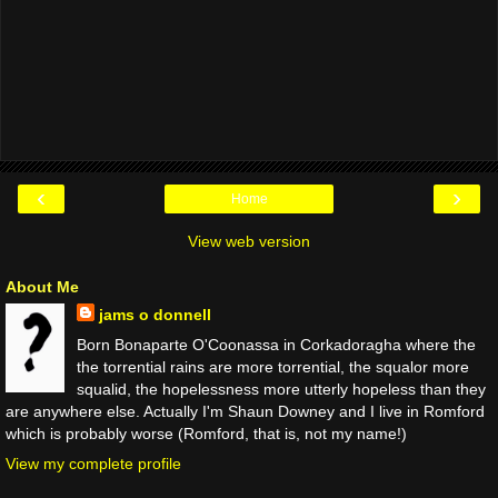
‹
›
Home
View web version
About Me
jams o donnell
Born Bonaparte O'Coonassa in Corkadoragha where the
the torrential rains are more torrential, the squalor more
squalid, the hopelessness more utterly hopeless than they
are anywhere else. Actually I'm Shaun Downey and I live in Romford
which is probably worse (Romford, that is, not my name!)
View my complete profile